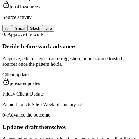
jensi.io/sources
Source activity
All
Gmail
Slack
Jira
03
Approve the work
Decide before work advances
Approve, edit, or reject each suggestion, or auto-route trusted
sources once the pattern holds.
Client update
jensi.io/updates
Friday Client Update
Acme Launch Site
·
Week of January 27
04
Advance the outcome
Updates draft themselves
Approved work advances in Jensi, and syncs out to tools like Jira or