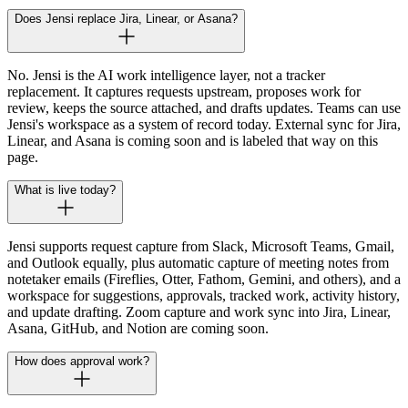
Does Jensi replace Jira, Linear, or Asana?
No. Jensi is the AI work intelligence layer, not a tracker
replacement. It captures requests upstream, proposes work for
review, keeps the source attached, and drafts updates. Teams can use
Jensi's workspace as a system of record today. External sync for Jira,
Linear, and Asana is coming soon and is labeled that way on this
page.
What is live today?
Jensi supports request capture from Slack, Microsoft Teams, Gmail,
and Outlook equally, plus automatic capture of meeting notes from
notetaker emails (Fireflies, Otter, Fathom, Gemini, and others), and a
workspace for suggestions, approvals, tracked work, activity history,
and update drafting. Zoom capture and work sync into Jira, Linear,
Asana, GitHub, and Notion are coming soon.
How does approval work?