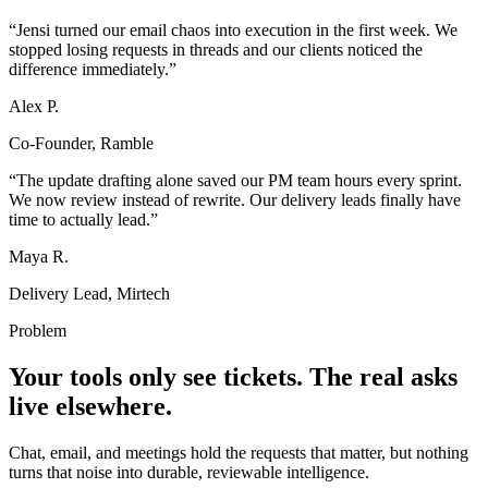
“
Jensi turned our email chaos into execution in the first week. We
stopped losing requests in threads and our clients noticed the
difference immediately.
”
Alex P.
Co-Founder, Ramble
“
The update drafting alone saved our PM team hours every sprint.
We now review instead of rewrite. Our delivery leads finally have
time to actually lead.
”
Maya R.
Delivery Lead, Mirtech
Problem
Your tools only see tickets. The real asks
live elsewhere.
Chat, email, and meetings hold the requests that matter, but nothing
turns that noise into durable, reviewable intelligence.