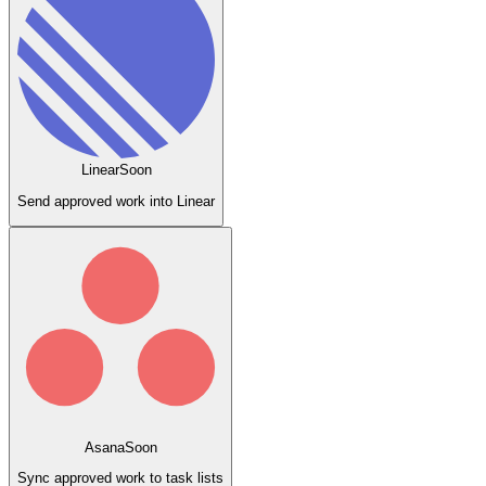
Linear
Soon
Send approved work into Linear
Asana
Soon
Sync approved work to task lists