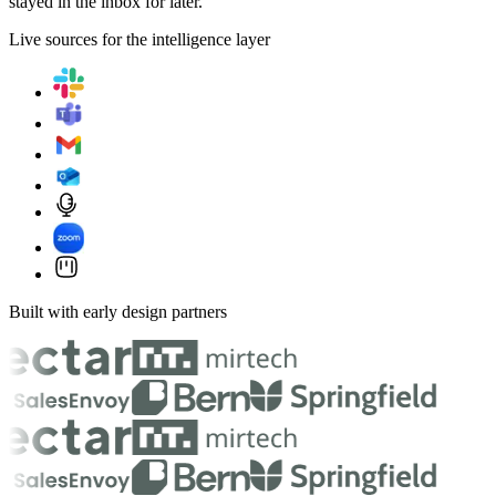
stayed in the inbox for later.
Live sources for the intelligence layer
Built with early design partners