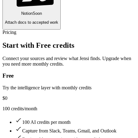
Notion
Soon
Attach docs to accepted work
Pricing
Start with Free credits
Connect your sources and review what Jensi finds. Upgrade when
you need more monthly credits.
Free
Try the intelligence layer with monthly credits
$0
100 credits/month
100 AI credits per month
Capture from Slack, Teams, Gmail, and Outlook