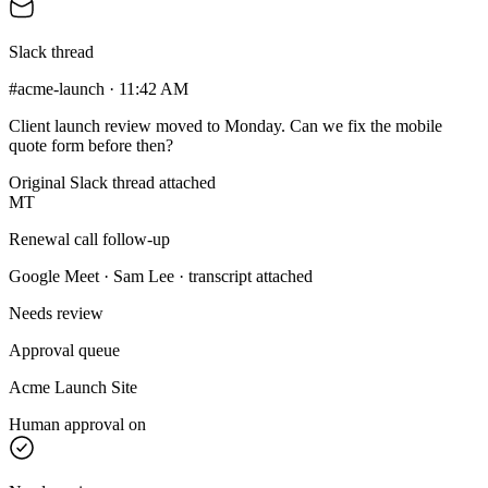
Slack thread
#acme-launch · 11:42 AM
Client launch review moved to Monday. Can we fix the mobile
quote form before then?
Original Slack thread attached
MT
Renewal call follow-up
Google Meet · Sam Lee · transcript attached
Needs review
Approval queue
Acme Launch Site
Human approval on