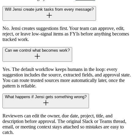
Will Jensi create junk tasks from every message?
No. Jensi creates suggestions first. Your team can approve, edit,
reject, or leave low-signal items as FYIs before anything becomes
tracked work.
Can we control what becomes work?
Yes. The default workflow keeps humans in the loop: every
suggestion includes the source, extracted fields, and approval state.
You can route trusted sources more automatically later, once the
pattern is reliable.
What happens if Jensi gets something wrong?
Reviewers can edit the owner, due date, project, title, and
description before approval. The original Slack or Teams thread,
email, or meeting context stays attached so mistakes are easy to
catch.