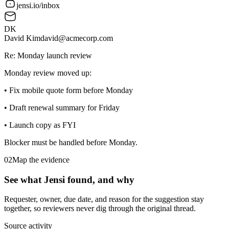
jensi.io/inbox
DK
David Kim
david@acmecorp.com
Re: Monday launch review
Monday review moved up:
•
Fix mobile quote form before Monday
•
Draft renewal summary for Friday
•
Launch copy as FYI
Blocker must be handled before Monday.
02
Map the evidence
See what Jensi found, and why
Requester, owner, due date, and reason for the suggestion stay
together, so reviewers never dig through the original thread.
Source activity