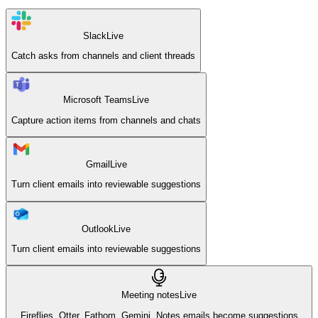
Slack
Live
Catch asks from channels and client threads
Microsoft Teams
Live
Capture action items from channels and chats
Gmail
Live
Turn client emails into reviewable suggestions
Outlook
Live
Turn client emails into reviewable suggestions
Meeting notes
Live
Fireflies, Otter, Fathom, Gemini. Notes emails become suggestions