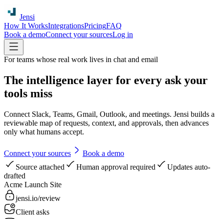
Jensi
How It Works
Integrations
Pricing
FAQ
Book a demo
Connect your sources
Log in
For teams whose real work lives in chat and email
The intelligence layer for every ask your
tools miss
Connect Slack, Teams, Gmail, Outlook, and meetings. Jensi builds a
reviewable map of requests, context, and approvals, then advances
only what humans accept.
Connect your sources
Book a demo
Source attached
Human approval required
Updates auto-
drafted
Acme Launch Site
jensi.io/review
Client asks