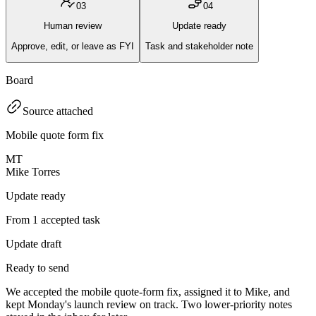
0
3
0
4
Human review
Update ready
Approve, edit, or leave as FYI
Task and stakeholder note
Board
Source attached
Mobile quote form fix
MT
Mike Torres
Update ready
From 1 accepted task
Update draft
Ready to send
We accepted the mobile quote-form fix, assigned it to Mike, and
kept Monday's launch review on track. Two lower-priority notes