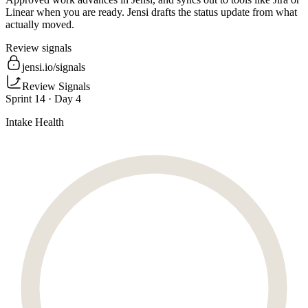
Linear when you are ready. Jensi drafts the status update from what
actually moved.
Review signals
jensi.io/signals
Review Signals
Sprint 14 · Day 4
Intake Health