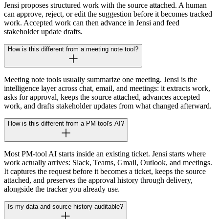
Jensi proposes structured work with the source attached. A human
can approve, reject, or edit the suggestion before it becomes tracked
work. Accepted work can then advance in Jensi and feed
stakeholder update drafts.
How is this different from a meeting note tool?
Meeting note tools usually summarize one meeting. Jensi is the
intelligence layer across chat, email, and meetings: it extracts work,
asks for approval, keeps the source attached, advances accepted
work, and drafts stakeholder updates from what changed afterward.
How is this different from a PM tool's AI?
Most PM-tool AI starts inside an existing ticket. Jensi starts where
work actually arrives: Slack, Teams, Gmail, Outlook, and meetings.
It captures the request before it becomes a ticket, keeps the source
attached, and preserves the approval history through delivery,
alongside the tracker you already use.
Is my data and source history auditable?