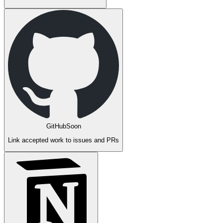
GitHub
Soon
Link accepted work to issues and PRs