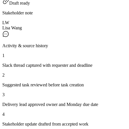
Draft ready
Stakeholder note
LW
Lisa Wang
Activity & source history
1
Slack thread captured with requester and deadline
2
Suggested task reviewed before task creation
3
Delivery lead approved owner and Monday due date
4
Stakeholder update drafted from accepted work