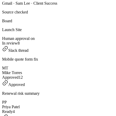
Gmail · Sam Lee · Client Success
Source checked
Board
Launch Site
Human approval on
In review
8
Slack thread
Mobile quote form fix
MT
Mike Torres
Approved
12
Approved
Renewal risk summary
PP
Priya Patel
Ready
4