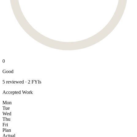
0
Good
5 reviewed · 2 FYIs
Accepted Work
Mon
Tue
Wed
Thu
Fri
Plan
Actual