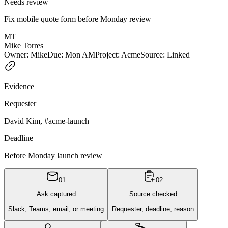
Needs review
Fix mobile quote form before Monday review
MT
Mike Torres
Owner
:
Mike
Due
:
Mon AM
Project
:
Acme
Source
:
Linked
Evidence
Requester
David Kim, #acme-launch
Deadline
Before Monday launch review
0
1
0
2
Ask captured
Source checked
Slack, Teams, email, or meeting
Requester, deadline, reason