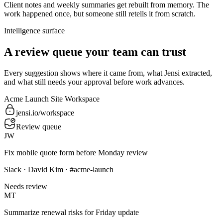
Client notes and weekly summaries get rebuilt from memory. The
work happened once, but someone still retells it from scratch.
Intelligence surface
A review queue your team can trust
Every suggestion shows where it came from, what Jensi extracted,
and what still needs your approval before work advances.
Acme Launch Site Workspace
jensi.io/workspace
Review queue
JW
Fix mobile quote form before Monday review
Slack · David Kim · #acme-launch
Needs review
MT
Summarize renewal risks for Friday update