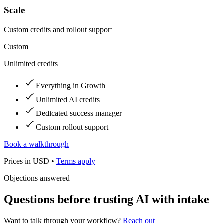
Scale
Custom credits and rollout support
Custom
Unlimited credits
Everything in Growth
Unlimited AI credits
Dedicated success manager
Custom rollout support
Book a walkthrough
Prices in USD •
Terms apply
Objections answered
Questions before trusting AI with intake
Want to talk through your workflow?
Reach out