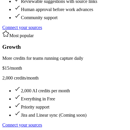
Reviewable suggestions with source links
Human approval before work advances
Community support
Connect your sources
Most popular
Growth
More credits for teams running capture daily
$15
/month
2,000 credits/month
2,000 AI credits per month
Everything in Free
Priority support
Jira and Linear sync (Coming soon)
Connect your sources