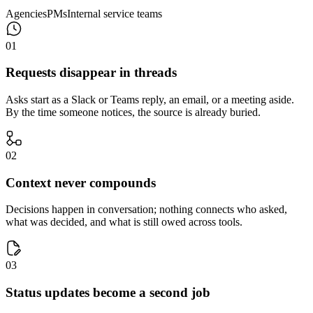
Agencies
PMs
Internal service teams
0
1
Requests disappear in threads
Asks start as a Slack or Teams reply, an email, or a meeting aside.
By the time someone notices, the source is already buried.
0
2
Context never compounds
Decisions happen in conversation; nothing connects who asked,
what was decided, and what is still owed across tools.
0
3
Status updates become a second job