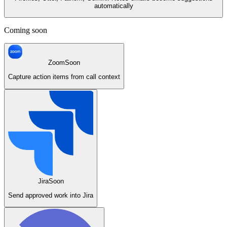
automatically
Coming soon
Zoom
Soon
Capture action items from call context
Jira
Soon
Send approved work into Jira