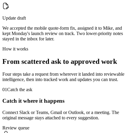
Update draft
We accepted the mobile quote-form fix, assigned it to Mike, and
kept Monday's launch review on track. Two lower-priority notes
stayed in the inbox for later.
How it works
From scattered ask to approved work
Four steps take a request from wherever it landed into reviewable
intelligence, then into tracked work and updates you can trust.
01
Catch the ask
Catch it where it happens
Connect Slack or Teams, Gmail or Outlook, or a meeting. The
original message stays attached to every suggestion.
Review queue