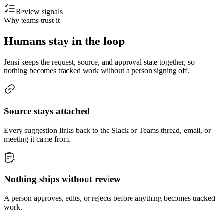
Review signals
Why teams trust it
Humans stay in the loop
Jensi keeps the request, source, and approval state together, so
nothing becomes tracked work without a person signing off.
Source stays attached
Every suggestion links back to the Slack or Teams thread, email, or
meeting it came from.
Nothing ships without review
A person approves, edits, or rejects before anything becomes tracked
work.