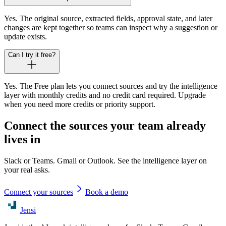
Yes. The original source, extracted fields, approval state, and later
changes are kept together so teams can inspect why a suggestion or
update exists.
Can I try it free?
Yes. The Free plan lets you connect sources and try the intelligence
layer with monthly credits and no credit card required. Upgrade
when you need more credits or priority support.
Connect the sources your team already
lives in
Slack or Teams. Gmail or Outlook. See the intelligence layer on
your real asks.
Connect your sources
Book a demo
Jensi