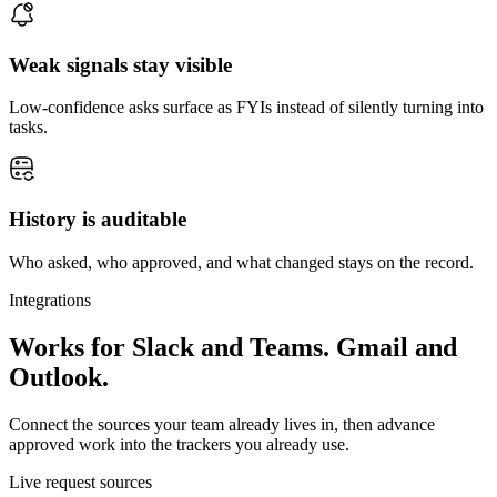
Weak signals stay visible
Low-confidence asks surface as FYIs instead of silently turning into
tasks.
History is auditable
Who asked, who approved, and what changed stays on the record.
Integrations
Works for Slack and Teams. Gmail and
Outlook.
Connect the sources your team already lives in, then advance
approved work into the trackers you already use.
Live request sources